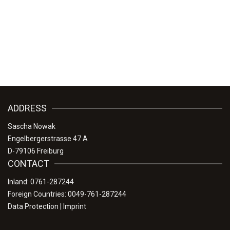
ADDRESS
Sascha Nowak
Engelbergerstrasse 47 A
D-79106 Freiburg
CONTACT
Inland: 0761-287244
Foreign Countries: 0049-761-287244
Data Protection
|
Imprint