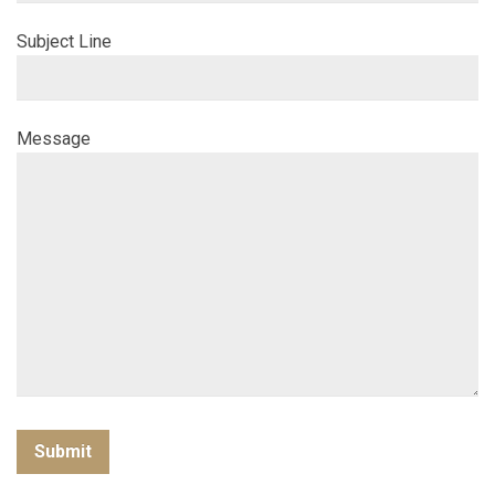
Subject Line
Message