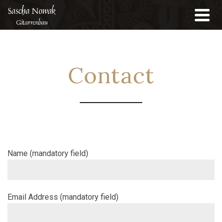
Contact
Name (mandatory field)
Email Address (mandatory field)